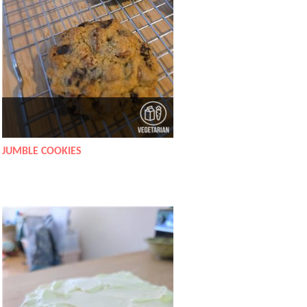
JUMBLE COOKIES