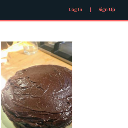
Log In
|
Sign Up