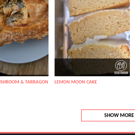
USHROOM & TARRAGON
LEMON MOON CAKE