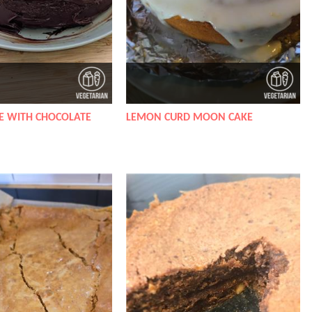
E WITH CHOCOLATE
LEMON CURD MOON CAKE