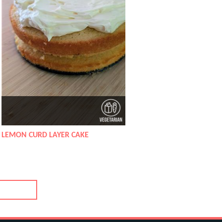
LEMON CURD LAYER CAKE