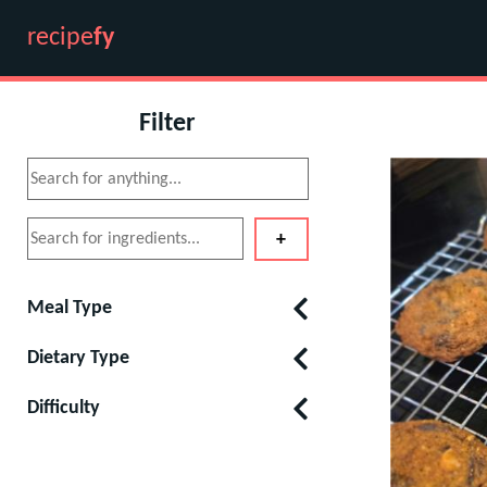
recipe
fy
Filter
Meal Type
Dietary Type
Difficulty