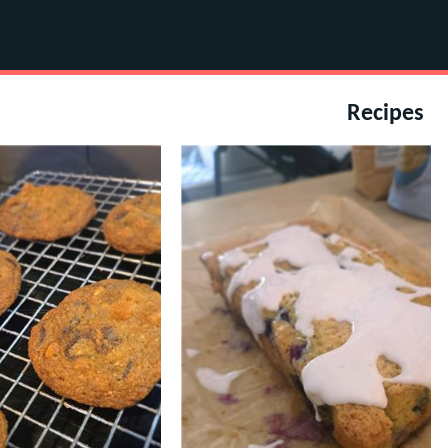
Recipes