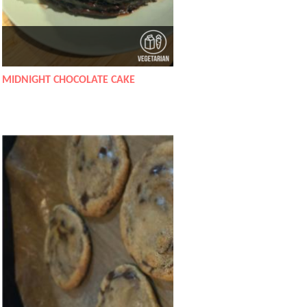
MIDNIGHT CHOCOLATE CAKE