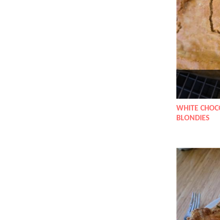
WHITE CHOC
BLONDIES