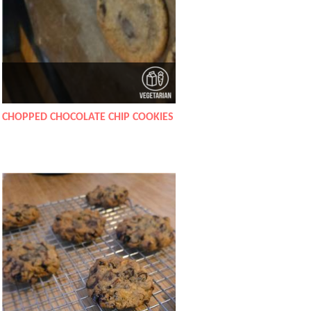
CHOPPED CHOCOLATE CHIP COOKIES