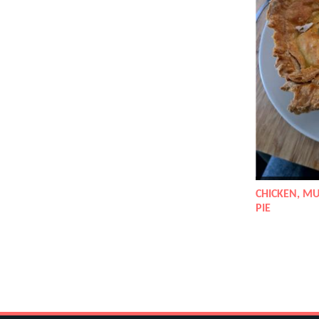
CHICKEN, M
PIE