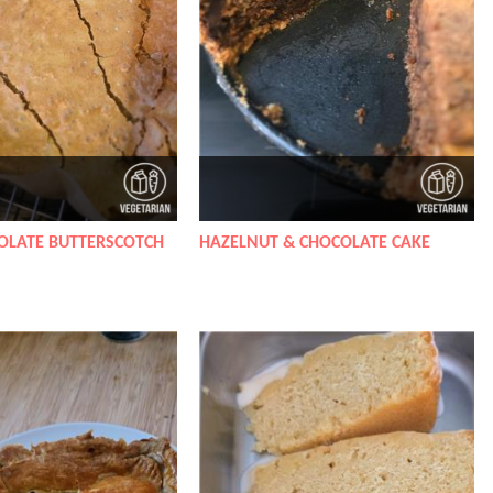
OLATE BUTTERSCOTCH
HAZELNUT & CHOCOLATE CAKE