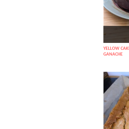
YELLOW CAK
GANACHE