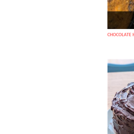
CHOCOLATE 