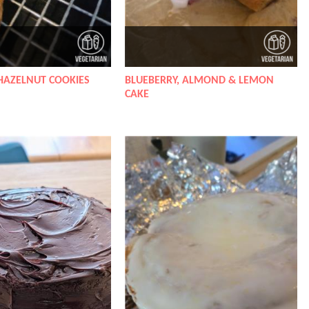
HAZELNUT COOKIES
BLUEBERRY, ALMOND & LEMON
CAKE