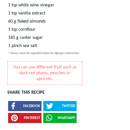
1
tsp
white wine vinegar
1
tsp
vanilla extract
60
g
flaked almonds
1
tsp
cornflour
185
g
caster sugar
1
pinch
sea salt
* Always check the ingredient labels for allgergen information
You can use different fruit such as
dark red plums, peaches or
apricots.
SHARE THIS RECIPE
FACEBOOK
TWITTER
PINTEREST
WHATSAPP