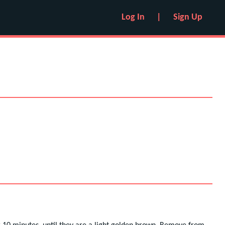
Log In
|
Sign Up