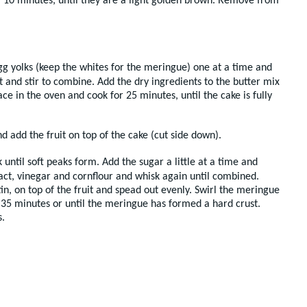
r 10 minutes, until they are a light golden brown. Remove from
gg yolks (keep the whites for the meringue) one at a time and
 and stir to combine. Add the dry ingredients to the butter mix
ce in the oven and cook for 25 minutes, until the cake is fully
d add the fruit on top of the cake (cut side down).
ntil soft peaks form. Add the sugar a little at a time and
tract, vinegar and cornflour and whisk again until combined.
tin, on top of the fruit and spead out evenly. Swirl the meringue
35 minutes or until the meringue has formed a hard crust.
.