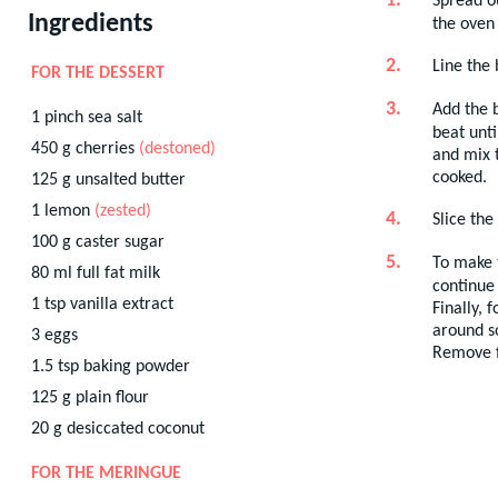
Spread o
Ingredients
the oven 
Line the
FOR THE DESSERT
Add the b
1
pinch
sea salt
beat unti
450
g
cherries
(destoned)
and mix t
cooked.
125
g
unsalted butter
1
lemon
(zested)
Slice the
100
g
caster sugar
To make t
80
ml
full fat milk
continue 
1
tsp
vanilla extract
Finally, 
around s
3
eggs
Remove fr
1.5
tsp
baking powder
125
g
plain flour
20
g
desiccated coconut
FOR THE MERINGUE