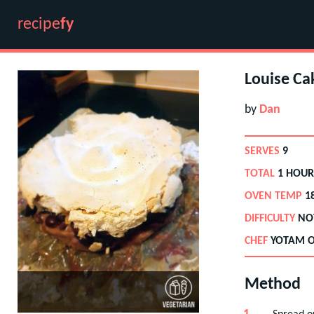
recipe
fy
Louise Ca
by
Dan
SERVES
9
TOTAL
1 HOUR
OVEN TEMP
1
DIFFICULTY
NO
CHEF
YOTAM O
Method