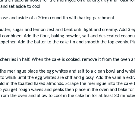
ut the flaked almonds for the meringue on a baking tray and roast fo
and set aside to cool.
 base and aside of a 20cm round tin with baking parchment.
utter, sugar and lemon zest and beat until light and creamy. Add 3 e
l combined. Add the flour, baking powder, salt and desiccated coconut
ogether. Add the batter to the cake tin and smooth the top evenly. Pla
 cherries in half. When the cake is cooked, remove it from the oven an
he meringue place the egg whites and salt to a clean bowl and whisk u
to whisk until the egg whites are stiff and glossy. Add the vanilla ex
fold in the toasted flaked almonds. Scrape the meringue into the cake 
o you get rough waves and peaks then place in the oven and bake for 
om the oven and allow to cool in the cake tin for at least 30 minutes