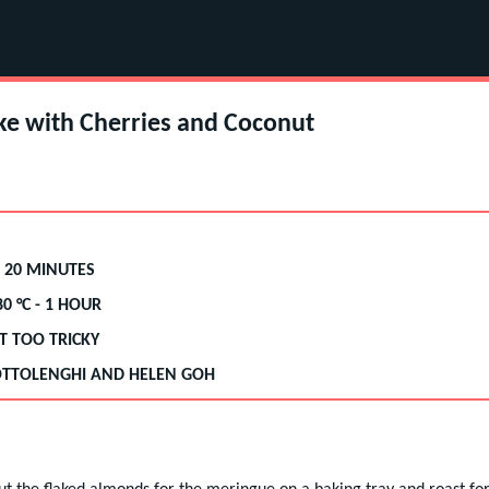
ke with Cherries and Coconut
 20 MINUTES
80
°C -
1 HOUR
T TOO TRICKY
TTOLENGHI AND HELEN GOH