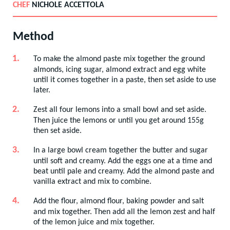
CHEF
NICHOLE ACCETTOLA
Method
To make the almond paste mix together the ground
almonds, icing sugar, almond extract and egg white
until it comes together in a paste, then set aside to use
later.
Zest all four lemons into a small bowl and set aside.
Then juice the lemons or until you get around 155g
then set aside.
In a large bowl cream together the butter and sugar
until soft and creamy. Add the eggs one at a time and
beat until pale and creamy. Add the almond paste and
vanilla extract and mix to combine.
Add the flour, almond flour, baking powder and salt
and mix together. Then add all the lemon zest and half
of the lemon juice and mix together.