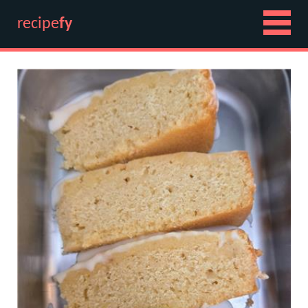
recipe
fy