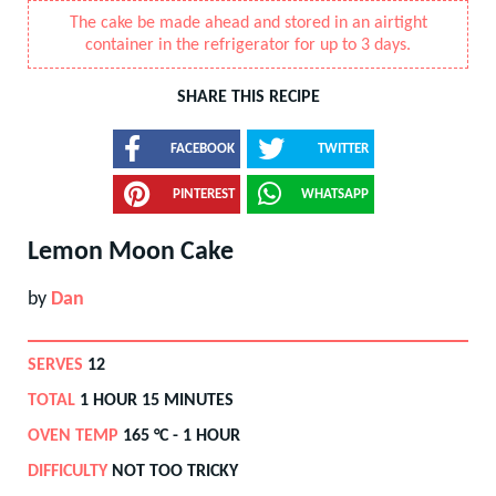
The cake be made ahead and stored in an airtight
container in the refrigerator for up to 3 days.
SHARE THIS RECIPE
FACEBOOK
TWITTER
PINTEREST
WHATSAPP
Lemon Moon Cake
by
Dan
SERVES
12
TOTAL
1 HOUR 15 MINUTES
OVEN TEMP
165
°C -
1 HOUR
DIFFICULTY
NOT TOO TRICKY