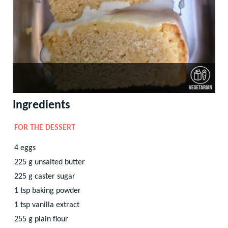
Ingredients
FOR THE DESSERT
4
eggs
225
g
unsalted butter
225
g
caster sugar
1
tsp
baking powder
1
tsp
vanilla extract
255
g
plain flour