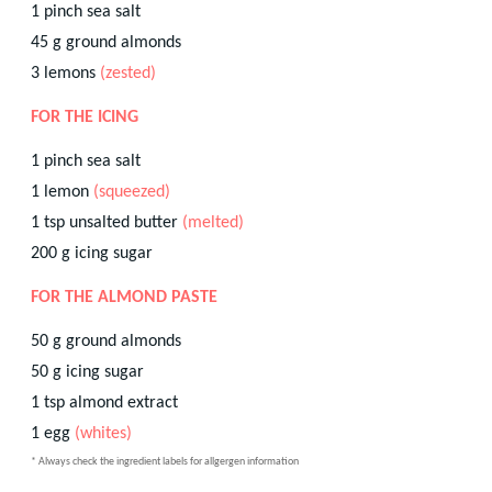
1
pinch
sea salt
45
g
ground almonds
3
lemons
(zested)
FOR THE ICING
1
pinch
sea salt
1
lemon
(squeezed)
1
tsp
unsalted butter
(melted)
200
g
icing sugar
FOR THE ALMOND PASTE
50
g
ground almonds
50
g
icing sugar
1
tsp
almond extract
1
egg
(whites)
* Always check the ingredient labels for allgergen information