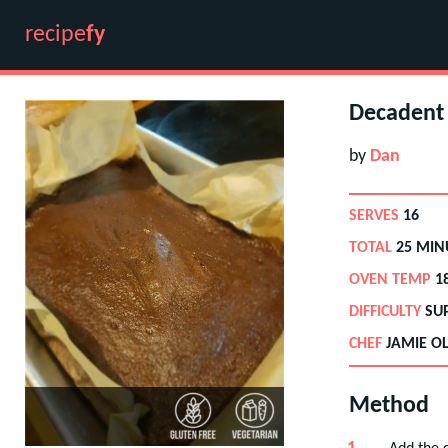
recipe
fy
Decadent 
by
Dan
SERVES
16
TOTAL
25 MIN
OVEN TEMP
1
DIFFICULTY
SU
CHEF
JAMIE OL
Method