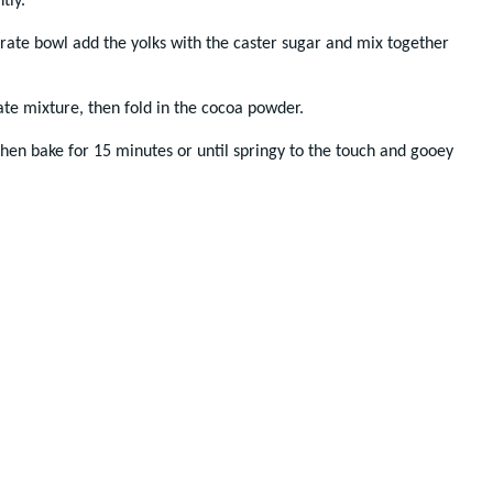
tly.
arate bowl add the yolks with the caster sugar and mix together
late mixture, then fold in the cocoa powder.
 then bake for 15 minutes or until springy to the touch and gooey