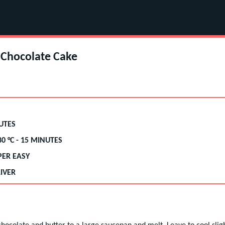
Chocolate Cake
UTES
80
°C -
15 MINUTES
PER EASY
IVER