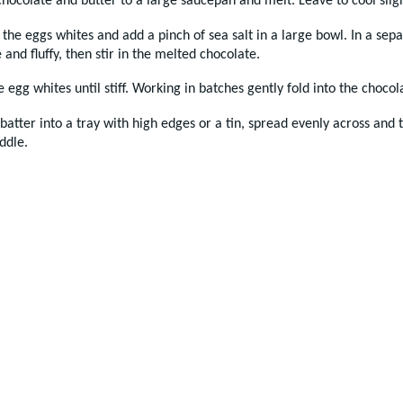
hocolate and butter to a large saucepan and melt. Leave to cool sligh
the eggs whites and add a pinch of sea salt in a large bowl. In a sep
e and fluffy, then stir in the melted chocolate.
 egg whites until stiff. Working in batches gently fold into the choco
batter into a tray with high edges or a tin, spread evenly across and
ddle.