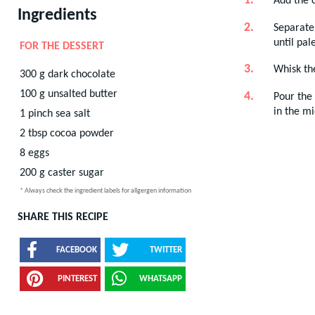
Add the c
Ingredients
Separate 
until pal
FOR THE DESSERT
Whisk the
300
g
dark chocolate
100
g
unsalted butter
Pour the 
in the mi
1
pinch
sea salt
2
tbsp
cocoa powder
8
eggs
200
g
caster sugar
* Always check the ingredient labels for allgergen information
SHARE THIS RECIPE
FACEBOOK
TWITTER
PINTEREST
WHATSAPP