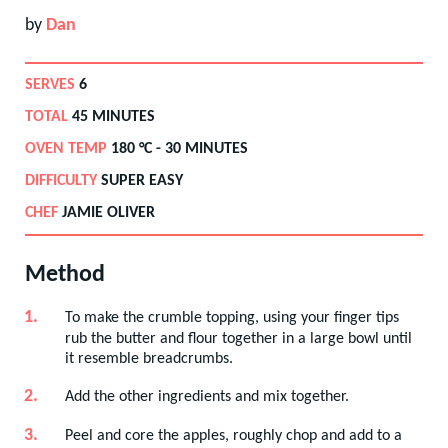
by
Dan
SERVES
6
TOTAL
45 MINUTES
OVEN TEMP
180
°C -
30 MINUTES
DIFFICULTY
SUPER EASY
CHEF
JAMIE OLIVER
Method
To make the crumble topping, using your finger tips
rub the butter and flour together in a large bowl until
it resemble breadcrumbs.
Add the other ingredients and mix together.
Peel and core the apples, roughly chop and add to a