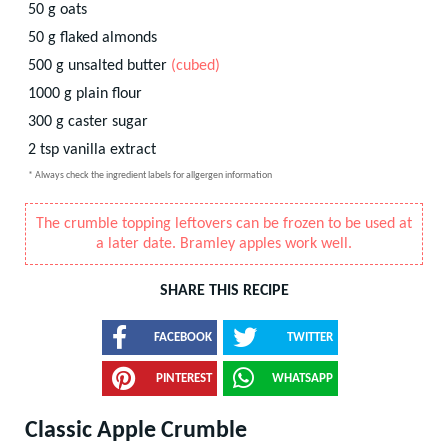
50
g
oats
50
g
flaked almonds
500
g
unsalted butter
(cubed)
1000
g
plain flour
300
g
caster sugar
2
tsp
vanilla extract
* Always check the ingredient labels for allgergen information
The crumble topping leftovers can be frozen to be used at
a later date. Bramley apples work well.
SHARE THIS RECIPE
FACEBOOK
TWITTER
PINTEREST
WHATSAPP
Classic Apple Crumble