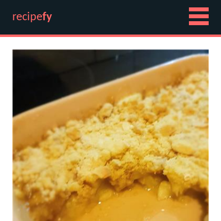
recipe
fy