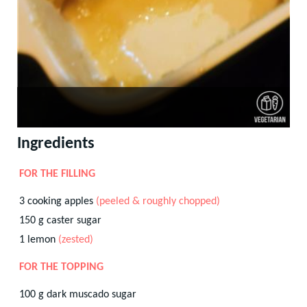
Ingredients
FOR THE FILLING
3
cooking apples
(peeled & roughly chopped)
150
g
caster sugar
1
lemon
(zested)
FOR THE TOPPING
100
g
dark muscado sugar