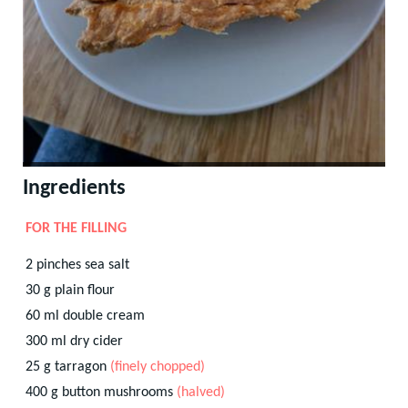
Ingredients
FOR THE FILLING
2
pinches
sea salt
30
g
plain flour
60
ml
double cream
300
ml
dry cider
25
g
tarragon
(finely chopped)
400
g
button mushrooms
(halved)