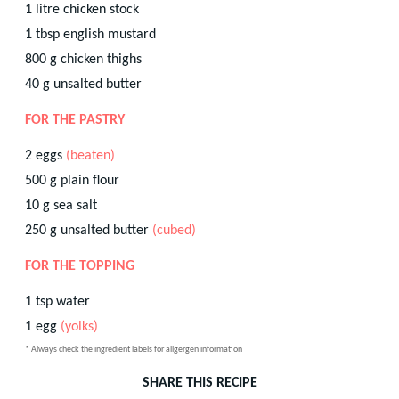
1
litre
chicken stock
1
tbsp
english mustard
800
g
chicken thighs
40
g
unsalted butter
FOR THE PASTRY
2
eggs
(beaten)
500
g
plain flour
10
g
sea salt
250
g
unsalted butter
(cubed)
FOR THE TOPPING
1
tsp
water
1
egg
(yolks)
* Always check the ingredient labels for allgergen information
SHARE THIS RECIPE