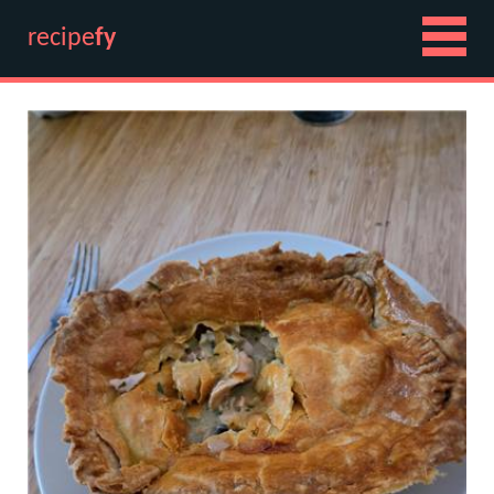
recipe
fy